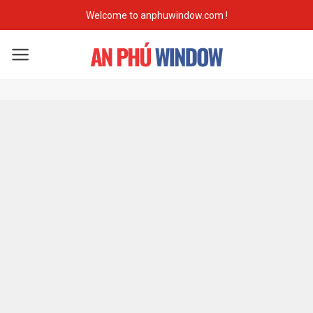
Skip
Welcome to anphuwindow.com !
to
content